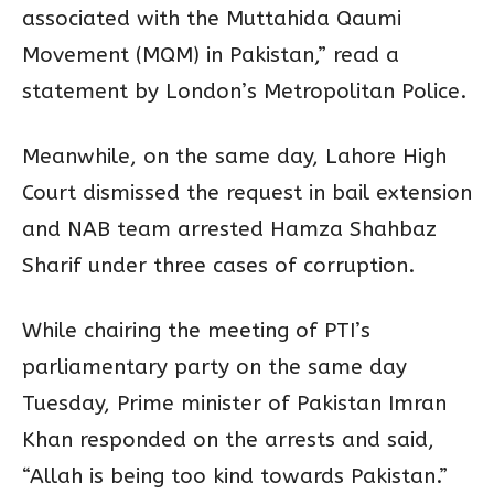
associated with the Muttahida Qaumi
Movement (MQM) in Pakistan,” read a
statement by London’s Metropolitan Police.
Meanwhile, on the same day, Lahore High
Court dismissed the request in bail extension
and NAB team arrested Hamza Shahbaz
Sharif under three cases of corruption.
While chairing the meeting of PTI’s
parliamentary party on the same day
Tuesday, Prime minister of Pakistan Imran
Khan responded on the arrests and said,
“Allah is being too kind towards Pakistan.”