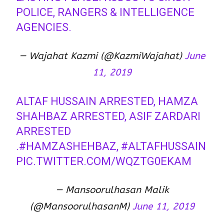
POLICE, RANGERS & INTELLIGENCE
AGENCIES.
— Wajahat Kazmi (@KazmiWajahat)
June
11, 2019
ALTAF HUSSAIN ARRESTED, HAMZA
SHAHBAZ ARRESTED, ASIF ZARDARI
ARRESTED
.
#HAMZASHEHBAZ
,
#ALTAFHUSSAIN
PIC.TWITTER.COM/WQZTG0EKAM
— Mansoorulhasan Malik
(@MansoorulhasanM)
June 11, 2019