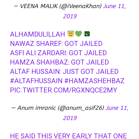
— VEENA MALIK (@iVeenaKhan)
June 11,
2019
ALHAMDULILLAH
NAWAZ SHAREF: GOT JAILED
ASFI ALI ZARDARI: GOT JAILED
HAMZA SHAHBAZ: GOT JAILED
ALTAF HUSSAIN: JUST GOT JAILED
#ALTAFHUSSAIN
#HAMZASHEHBAZ
PIC.TWITTER.COM/RGXNQCE2MY
— Anum imranic (@anum_asif26)
June 11,
2019
HE SAID THIS VERY EARLY THAT ONE