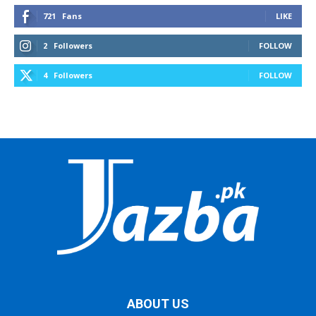
721
Fans
LIKE
2
Followers
FOLLOW
4
Followers
FOLLOW
ABOUT US