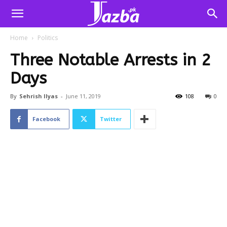
Home
Politics
Three Notable Arrests in 2
Days
By
Sehrish Ilyas
-
June 11, 2019
108
0
Facebook
Twitter