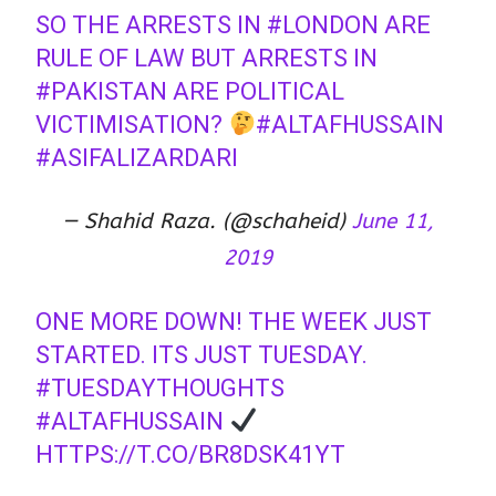
SO THE ARRESTS IN
#LONDON
ARE
RULE OF LAW BUT ARRESTS IN
#PAKISTAN
ARE POLITICAL
VICTIMISATION?
#ALTAFHUSSAIN
#ASIFALIZARDARI
— Shahid Raza. (@schaheid)
June 11,
2019
ONE MORE DOWN! THE WEEK JUST
STARTED. ITS JUST TUESDAY.
#TUESDAYTHOUGHTS
#ALTAFHUSSAIN
⁦⁦
HTTPS://T.CO/BR8DSK41YT