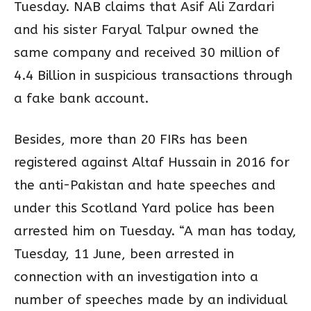
Tuesday. NAB claims that Asif Ali Zardari
and his sister Faryal Talpur owned the
same company and received 30 million of
4.4 Billion in suspicious transactions through
a fake bank account.
Besides, more than 20 FIRs has been
registered against Altaf Hussain in 2016 for
the anti-Pakistan and hate speeches and
under this Scotland Yard police has been
arrested him on Tuesday. “A man has today,
Tuesday, 11 June, been arrested in
connection with an investigation into a
number of speeches made by an individual