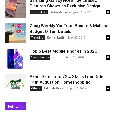
Samsung Galaxy Note 10+ Leaked
Pictures Shows an Exclusive Design
Sehrish Ilyas
-
June 29, 2019
Technology
0
Zong Weekly YouTube Bundle & Mahana
Budget Offer| Details
Komal Latif
-
May 30, 2019
Trending
0
Top 5 Best Mobile Phones in 2020
admin
-
April 10, 2020
Smartphones
0
Azadi Sale up to 72% Starts from 5th-
14th August on Homeshopping
Sehrish Ilyas
-
August 5, 2019
Others
0
Follow Us