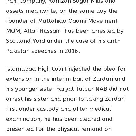
Pani Company, Ramzan Sugar Mills and
assets meanwhile, on the same day the
founder of Muttahida Qaumi Movement
MQM, Altaf Hussain has been arrested by
Scotland Yard under the case of his anti-
Pakistan speeches in 2016.
Islamabad High Court rejected the plea for
extension in the interim bail of Zardari and
his younger sister Faryal Talpur NAB did not
arrest his sister and prior to taking Zardari
first under custody and after medical
examination, he has been cleared and
presented for the physical remand on