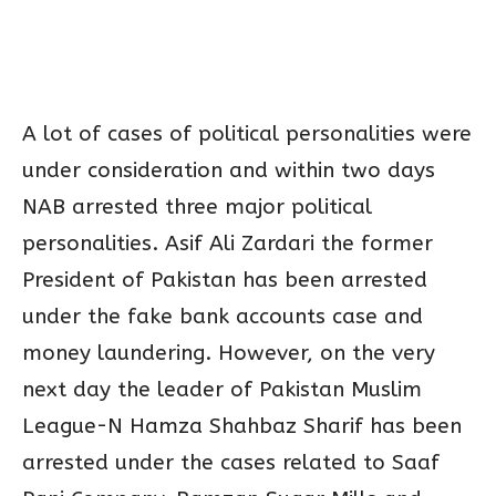
A lot of cases of political personalities were
under consideration and within two days
NAB arrested three major political
personalities. Asif Ali Zardari the former
President of Pakistan has been arrested
under the fake bank accounts case and
money laundering. However, on the very
next day the leader of Pakistan Muslim
League-N Hamza Shahbaz Sharif has been
arrested under the cases related to Saaf