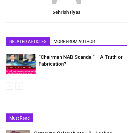
Sehrish Ilyas
RELATED ARTICLES
MORE FROM AUTHOR
“Chairman NAB Scandal” – A Truth or
Fabrication?
Must Read