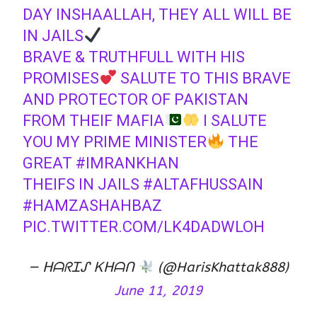
DAY INSHAALLAH, THEY ALL WILL BE
IN JAILS
BRAVE & TRUTHFULL WITH HIS
PROMISES
SALUTE TO THIS BRAVE
AND PROTECTOR OF PAKISTAN
FROM THEIF MAFIA
I SALUTE
YOU MY PRIME MINISTER
THE
GREAT
#IMRANKHAN
THEIFS IN JAILS
#ALTAFHUSSAIN
#HAMZASHAHBAZ
PIC.TWITTER.COM/LK4DADWLOH
— ᕼᗩᖇᏆᔑ Ꮶᕼᗩᑎ
(@HarisKhattak888)
June 11, 2019