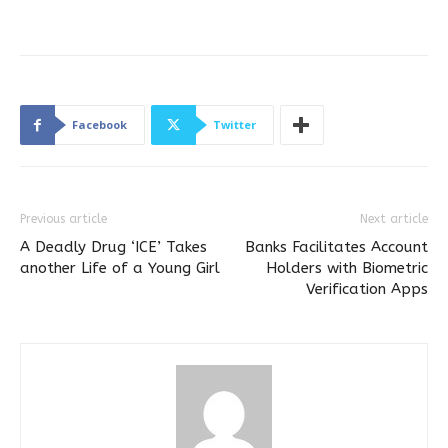
Facebook
Twitter
Previous article
Next article
A Deadly Drug ‘ICE’ Takes
Banks Facilitates Account
another Life of a Young Girl
Holders with Biometric
Verification Apps