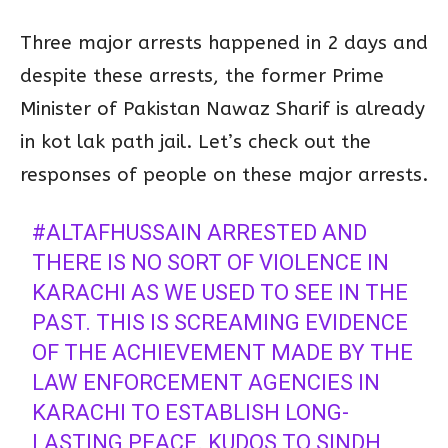
Three major arrests happened in 2 days and
despite these arrests, the former Prime
Minister of Pakistan Nawaz Sharif is already
in kot lak path jail. Let’s check out the
responses of people on these major arrests.
#ALTAFHUSSAIN
ARRESTED AND
THERE IS NO SORT OF VIOLENCE IN
KARACHI AS WE USED TO SEE IN THE
PAST. THIS IS SCREAMING EVIDENCE
OF THE ACHIEVEMENT MADE BY THE
LAW ENFORCEMENT AGENCIES IN
KARACHI TO ESTABLISH LONG-
LASTING PEACE. KUDOS TO SINDH