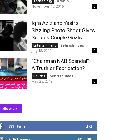
admin
-
Technology
November 16, 2016
0
Iqra Aziz and Yasir’s
Sizzling Photo Shoot Gives
Serious Couple Goals
Sehrish Ilyas
-
Entertainment
July 18, 2019
0
“Chairman NAB Scandal” –
A Truth or Fabrication?
Sehrish Ilyas
-
Politics
May 25, 2019
0
Follow Us
721
Fans
LIKE
2
Followers
FOLLOW