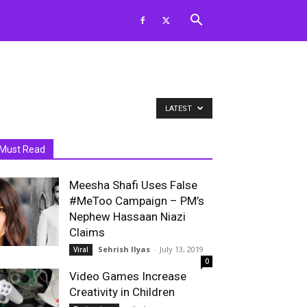
LATEST
Must Read
Meesha Shafi Uses False
#MeToo Campaign – PM’s
Nephew Hassaan Niazi
Claims
Sehrish Ilyas
-
July 13, 2019
Viral
0
Video Games Increase
Creativity in Children