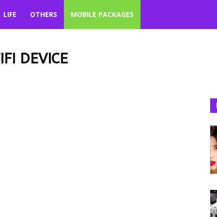
LIFE
OTHERS
MOBILE PACKAGES
FI DEVICE
Jazz Call Packages
Jazz Data SIM/4G WiFi Device
ckages
Life
Lists
Mobile Packages
Others
Pakistan
Politics
ial Media
Sports
Technology
Telenor Call Packages
ackages
Telenor Packages
Telenor SMS Packages
Travel
Trending
Ufone Internet Packages
Ufone Packages
Ufone SMS Packages
ta SIM/4G WiFi Device
Zong Internet Packages
Zong Packages