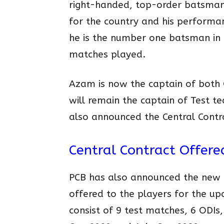
right-handed, top-order batsman 
for the country and his performa
he is the number one batsman in t
matches played.
Azam is now the captain of both
will remain the captain of Test 
also announced the Central Contr
Central Contract Offere
PCB has also announced the new C
offered to the players for the u
consist of 9 test matches, 6 ODIs