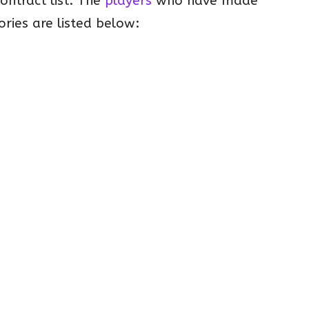
contract list. The
players
who have made
ories are listed below: