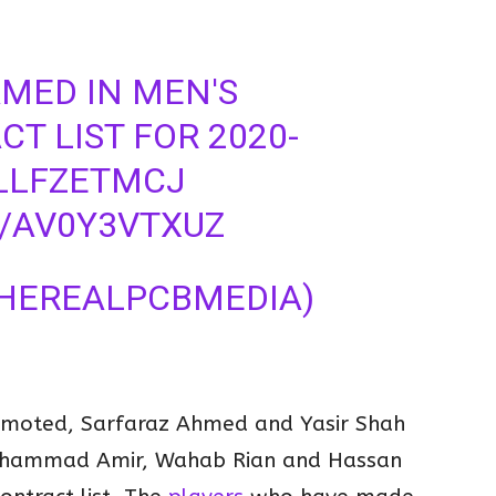
MED IN MEN'S
T LIST FOR 2020-
SLLFZETMCJ
M/AV0Y3VTXUZ
THEREALPCBMEDIA)
omoted, Sarfaraz Ahmed and Yasir Shah
hammad Amir, Wahab Rian and Hassan