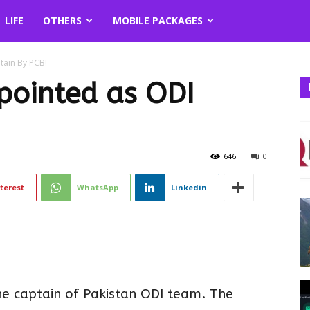
LIFE
OTHERS
MOBILE PACKAGES
ain By PCB!
ointed as ODI
646
0
terest
WhatsApp
Linkedin
e captain of Pakistan ODI team. The