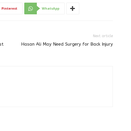
Pinterest
WhatsApp
Next article
st
Hasan Ali May Need Surgery for Back Injury