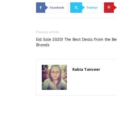
Facebook
Twitter
Previous article
Eid Sale 2020! The Best Deals from the Be
Brands
Rabia Tanveer