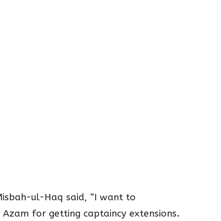
isbah-ul-Haq said, “I want to
 Azam for getting captaincy extensions.