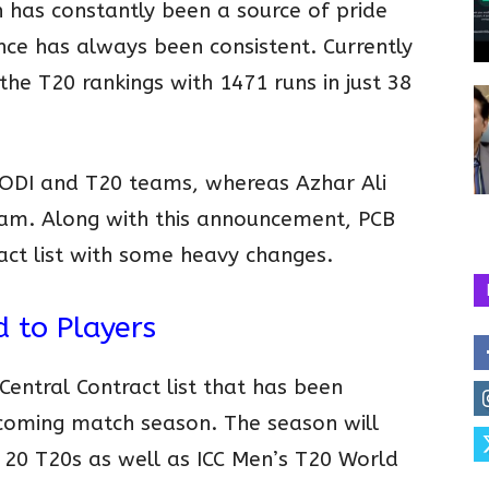
has constantly been a source of pride
nce has always been consistent. Currently
he T20 rankings with 1471 runs in just 38
 ODI and T20 teams, whereas Azhar Ali
team. Along with this announcement, PCB
act list with some heavy changes.
d to Players
entral Contract list that has been
pcoming match season. The season will
, 20 T20s as well as ICC Men’s T20 World