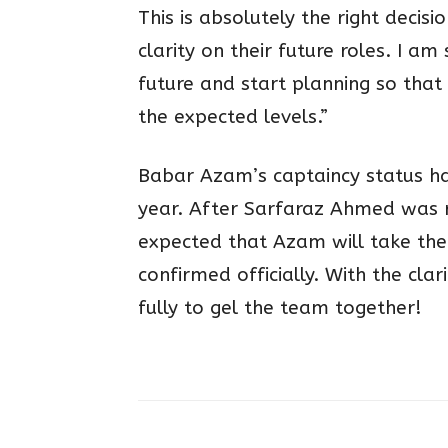
This is absolutely the right decisi
clarity on their future roles. I am
future and start planning so that
the expected levels.”
Babar Azam’s captaincy status ha
year. After Sarfaraz Ahmed was r
expected that Azam will take the 
confirmed officially. With the cl
fully to gel the team together!