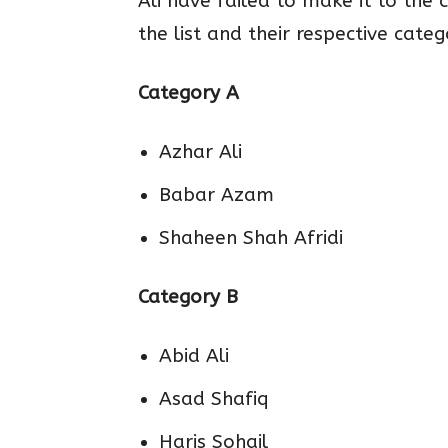
Ali have failed to make it to the 
the list and their respective categ
Category A
Azhar Ali
Babar Azam
Shaheen Shah Afridi
Category B
Abid Ali
Asad Shafiq
Haris Sohail