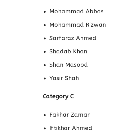
Mohammad Abbas
Mohammad Rizwan
Sarfaraz Ahmed
Shadab Khan
Shan Masood
Yasir Shah
Category C
Fakhar Zaman
Iftikhar Ahmed