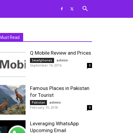
Must Read
Q Mobile Review and Prices
admin
-
Smartphones
September 16, 2016
0
Famous Places in Pakistan
for Tourist
admin
-
Pakistan
February 19, 2018
0
Leveraging WhatsApp
Upcoming Email