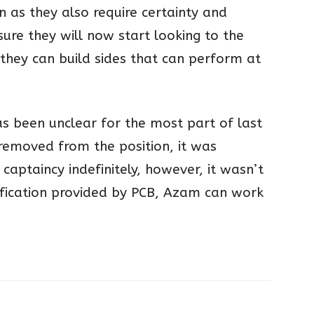
on as they also require certainty and
 sure they will now start looking to the
 they can build sides that can perform at
s been unclear for the most part of last
emoved from the position, it was
captaincy indefinitely, however, it wasn’t
arification provided by PCB, Azam can work