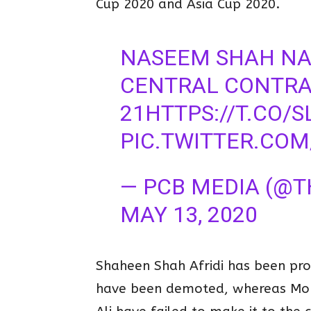
Cup 2020 and Asia Cup 2020.
NASEEM SHAH NA
CENTRAL CONTRAC
21
HTTPS://T.CO/
PIC.TWITTER.CO
— PCB MEDIA (@
MAY 13, 2020
Shaheen Shah Afridi has been pr
have been demoted, whereas Mo