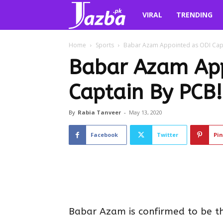
Jazba.pk
VIRAL
TRENDING
Home
Sports
Babar Azam Appointed as ODI Capt
Babar Azam App
Captain By PCB!
By
Rabia Tanveer
-
May 13, 2020
Facebook
Twitter
Pin
Babar Azam is confirmed to be th