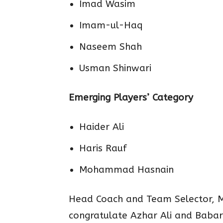
Imad Wasim
Imam-ul-Haq
Naseem Shah
Usman Shinwari
Emerging Players’ Category
Haider Ali
Haris Rauf
Mohammad Hasnain
Head Coach and Team Selector, M
congratulate Azhar Ali and Babar