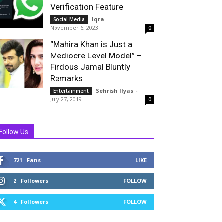
Verification Feature
Iqra
-
Social Media
November 6, 2023
0
“Mahira Khan is Just a
Mediocre Level Model” –
Firdous Jamal Bluntly
Remarks
Sehrish Ilyas
-
Entertainment
July 27, 2019
0
Follow Us
721
Fans
LIKE
2
Followers
FOLLOW
4
Followers
FOLLOW