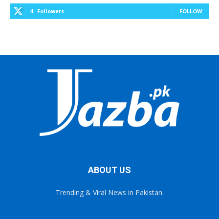
4
Followers
FOLLOW
ABOUT US
Trending & Viral News in Pakistan.