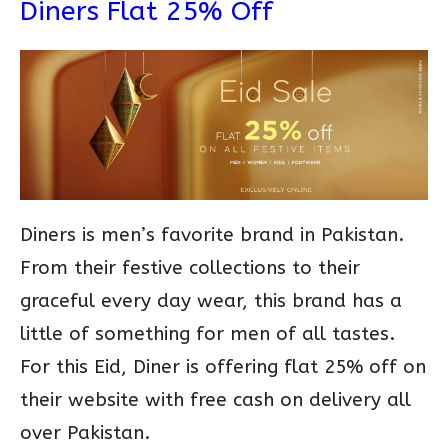
Diners Flat 25% Off
Diners is men’s favorite brand in Pakistan.
From their festive collections to their
graceful every day wear, this brand has a
little of something for men of all tastes.
For this Eid, Diner is offering flat 25% off on
their website with free cash on delivery all
over Pakistan.