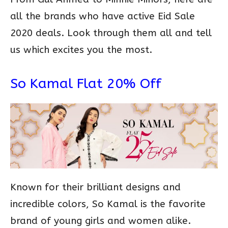
all the brands who have active Eid Sale
2020 deals. Look through them all and tell
us which excites you the most.
So Kamal Flat 20% Off
Known for their brilliant designs and
incredible colors, So Kamal is the favorite
brand of young girls and women alike.