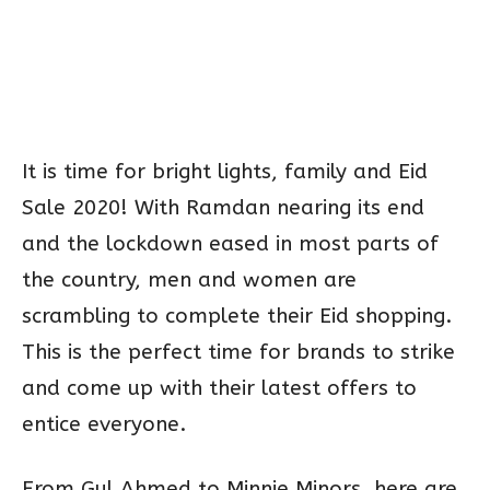
It is time for bright lights, family and Eid
Sale 2020! With Ramdan nearing its end
and the lockdown eased in most parts of
the country, men and women are
scrambling to complete their Eid shopping.
This is the perfect time for brands to strike
and come up with their latest offers to
entice everyone.
From Gul Ahmed to Minnie Minors, here are