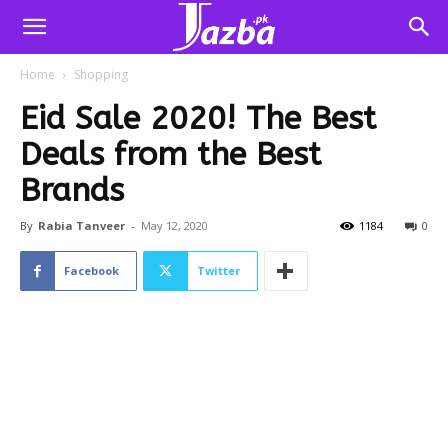
Home
Shopping
Eid Sale 2020! The Best
Deals from the Best
Brands
By
Rabia Tanveer
-
May 12, 2020
1184
0
Facebook
Twitter