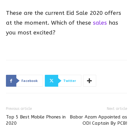
These are the current Eid Sale 2020 offers
at the moment. Which of these
sales
has
you most excited?
Facebook
Twitter
Previous article
Next article
Top 5 Best Mobile Phones in
Babar Azam Appointed as
2020
ODI Captain By PCB!