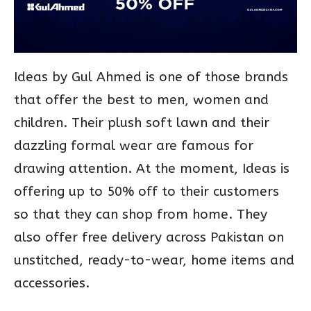
Ideas by Gul Ahmed is one of those brands
that offer the best to men, women and
children. Their plush soft lawn and their
dazzling formal wear are famous for
drawing attention. At the moment, Ideas is
offering up to 50% off to their customers
so that they can shop from home. They
also offer free delivery across Pakistan on
unstitched, ready-to-wear, home items and
accessories.