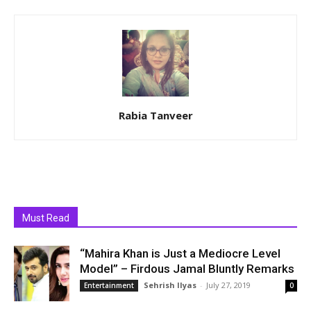
Rabia Tanveer
Must Read
“Mahira Khan is Just a Mediocre Level
Model” – Firdous Jamal Bluntly Remarks
Sehrish Ilyas
-
July 27, 2019
Entertainment
0