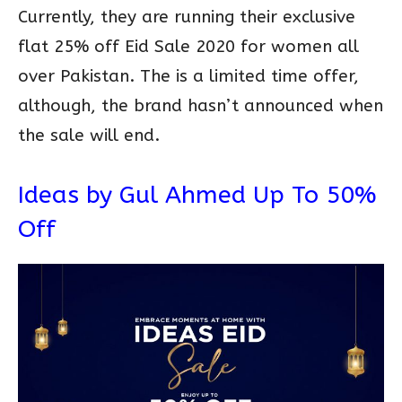
Currently, they are running their exclusive
flat 25% off Eid Sale 2020 for women all
over Pakistan. The is a limited time offer,
although, the brand hasn’t announced when
the sale will end.
Ideas by Gul Ahmed Up To 50%
Off