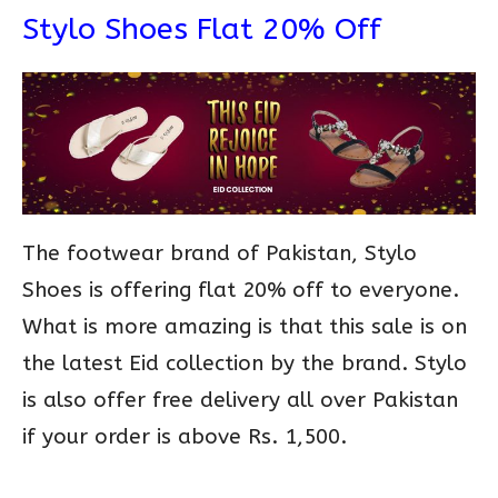
Stylo Shoes Flat 20% Off
The footwear brand of Pakistan, Stylo
Shoes is offering flat 20% off to everyone.
What is more amazing is that this sale is on
the latest Eid collection by the brand. Stylo
is also offer free delivery all over Pakistan
if your order is above Rs. 1,500.