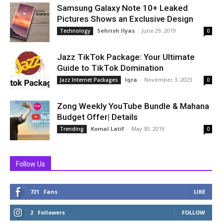
Samsung Galaxy Note 10+ Leaked
Pictures Shows an Exclusive Design
Sehrish Ilyas
-
June 29, 2019
Technology
0
Jazz TikTok Package: Your Ultimate
Guide to TikTok Domination
Iqra
-
November 3, 2023
Jazz Internet Packages
0
Zong Weekly YouTube Bundle & Mahana
Budget Offer| Details
Komal Latif
-
May 30, 2019
Trending
0
Follow Us
721
Fans
LIKE
2
Followers
FOLLOW