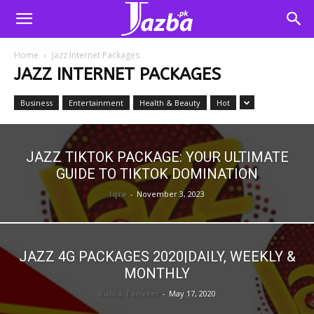
Home
Jazz Internet Packages
JAZZ INTERNET PACKAGES
Business
Entertainment
Health & Beauty
Hot
JAZZ TIKTOK PACKAGE: YOUR ULTIMATE
GUIDE TO TIKTOK DOMINATION
Iqra
-
November 3, 2023
JAZZ 4G PACKAGES 2020|DAILY, WEEKLY &
MONTHLY
Rabia Tanveer
-
May 17, 2020