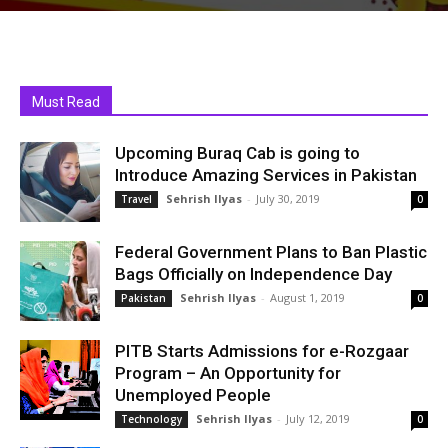
Must Read
Upcoming Buraq Cab is going to
Introduce Amazing Services in Pakistan
Sehrish Ilyas
-
July 30, 2019
Travel
0
Federal Government Plans to Ban Plastic
Bags Officially on Independence Day
Sehrish Ilyas
-
August 1, 2019
Pakistan
0
PITB Starts Admissions for e-Rozgaar
Program – An Opportunity for
Unemployed People
Sehrish Ilyas
-
July 12, 2019
Technology
0