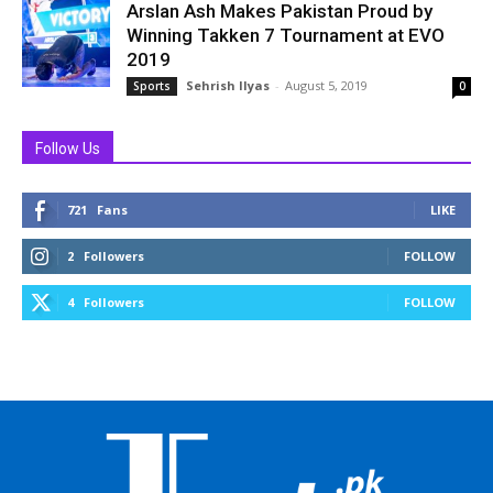
Arslan Ash Makes Pakistan Proud by
Winning Takken 7 Tournament at EVO
2019
Sehrish Ilyas
-
August 5, 2019
Sports
0
Follow Us
721
Fans
LIKE
2
Followers
FOLLOW
4
Followers
FOLLOW