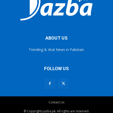
ABOUT US
Trending & Viral News in Pakistan.
FOLLOW US
Contact Us
© Copyrights Jazba.pk. All rights are reserved.