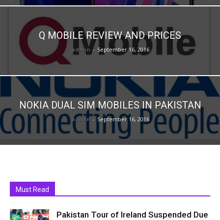
Q MOBILE REVIEW AND PRICES
admin
-
September 16, 2016
NOKIA DUAL SIM MOBILES IN PAKISTAN
admin
-
September 16, 2016
Must Read
Pakistan Tour of Ireland Suspended Due