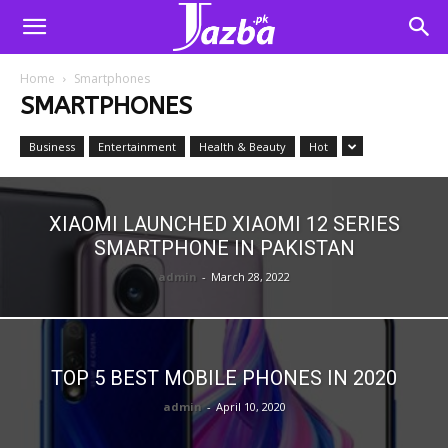
Home
Smartphones
SMARTPHONES
Business
Entertainment
Health & Beauty
Hot
XIAOMI LAUNCHED XIAOMI 12 SERIES
SMARTPHONE IN PAKISTAN
admin
-
March 28, 2022
TOP 5 BEST MOBILE PHONES IN 2020
admin
-
April 10, 2020