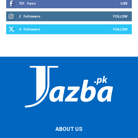
721
Fans
LIKE
2
Followers
FOLLOW
4
Followers
FOLLOW
ABOUT US