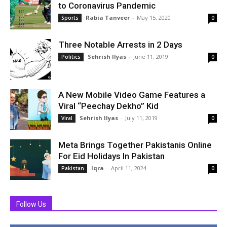
to Coronavirus Pandemic
Rabia Tanveer
-
May 15, 2020
Sports
0
Three Notable Arrests in 2 Days
Sehrish Ilyas
-
June 11, 2019
Politics
0
A New Mobile Video Game Features a
Viral “Peechay Dekho” Kid
Sehrish Ilyas
-
July 11, 2019
Viral
0
Meta Brings Together Pakistanis Online
For Eid Holidays In Pakistan
Iqra
-
April 11, 2024
Pakistan
0
Follow Us