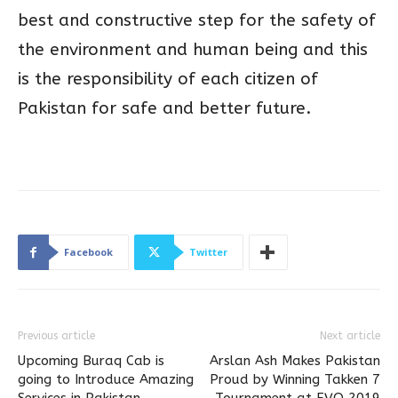
best and constructive step for the safety of
the environment and human being and this
is the responsibility of each citizen of
Pakistan for safe and better future.
Facebook
Twitter
Previous article
Next article
Upcoming Buraq Cab is
Arslan Ash Makes Pakistan
going to Introduce Amazing
Proud by Winning Takken 7