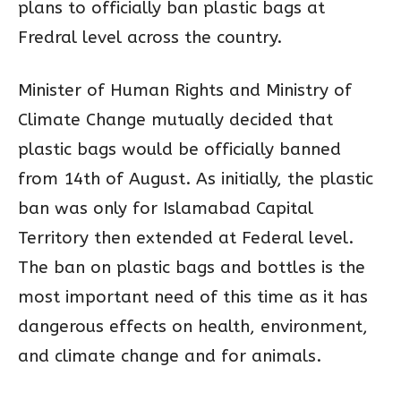
plans to officially ban plastic bags at
Fredral level across the country.
Minister of Human Rights and Ministry of
Climate Change mutually decided that
plastic bags would be officially banned
from 14th of August. As initially, the plastic
ban was only for Islamabad Capital
Territory then extended at Federal level.
The ban on plastic bags and bottles is the
most important need of this time as it has
dangerous effects on health, environment,
and climate change and for animals.