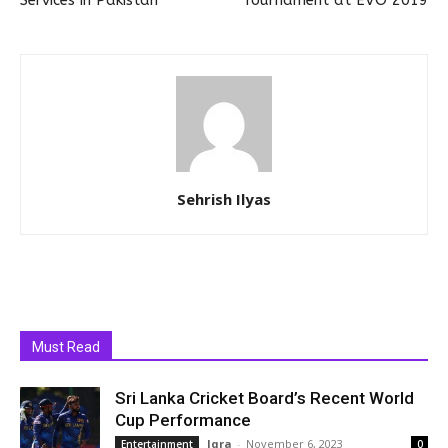
Services in Pakistan
Tournament at EVO 2019
Sehrish Ilyas
Must Read
Sri Lanka Cricket Board’s Recent World
Cup Performance
Iqra
-
November 6, 2023
Entertainment
0