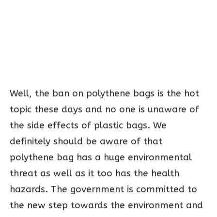
Well, the ban on polythene bags is the hot
topic these days and no one is unaware of
the side effects of plastic bags. We
definitely should be aware of that
polythene bag has a huge environmental
threat as well as it too has the health
hazards. The government is committed to
the new step towards the environment and