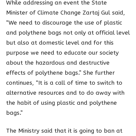
While addressing an event the State
Minister of Climate Change Zartaj Gul said,
“We need to discourage the use of plastic
and polythene bags not only at official level
but also at domestic level and for this
purpose we need to educate our society
about the hazardous and destructive
effects of polythene bags.” She further
continues, “It is a call of time to switch to
alternative resources and to do away with
the habit of using plastic and polythene
bags.”
The Ministry said that it is going to ban at