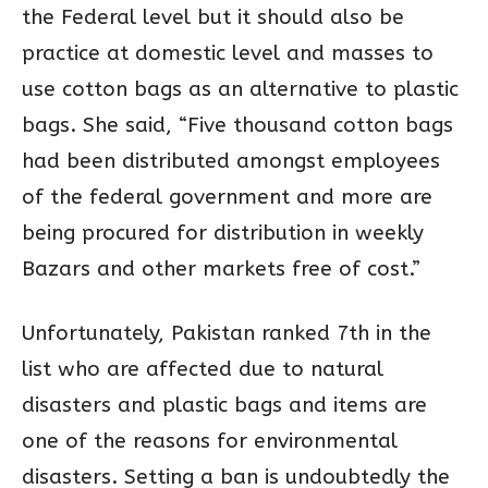
the Federal level but it should also be
practice at domestic level and masses to
use cotton bags as an alternative to plastic
bags. She said, “Five thousand cotton bags
had been distributed amongst employees
of the federal government and more are
being procured for distribution in weekly
Bazars and other markets free of cost.”
Unfortunately, Pakistan ranked 7th in the
list who are affected due to natural
disasters and plastic bags and items are
one of the reasons for environmental
disasters. Setting a ban is undoubtedly the