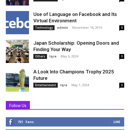
Use of Language on Facebook and Its
Virtual Environment
admin
-
November 16, 2016
Technology
0
Japan Scholarship: Opening Doors and
Finding Your Way
Iqra
-
May 6, 2024
Others
0
A Look Into Champions Trophy 2025
Future
Iqra
-
May 1, 2024
Entertainment
0
Follow Us
721
Fans
LIKE