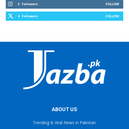
2
Followers
FOLLOW
4
Followers
FOLLOW
ABOUT US
Trending & Viral News in Pakistan.