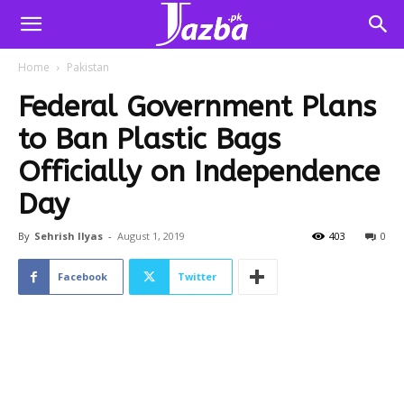
Home
Pakistan
Federal Government Plans
to Ban Plastic Bags
Officially on Independence
Day
By
Sehrish Ilyas
-
August 1, 2019
403
0
Facebook
Twitter