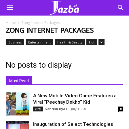
Home
Zong Internet Packages
ZONG INTERNET PACKAGES
Business
Entertainment
Health & Beauty
Hot
No posts to display
Must Read
A New Mobile Video Game Features a
Viral “Peechay Dekho” Kid
Sehrish Ilyas
-
July 11, 2019
Viral
0
Inauguration of Select Technologies