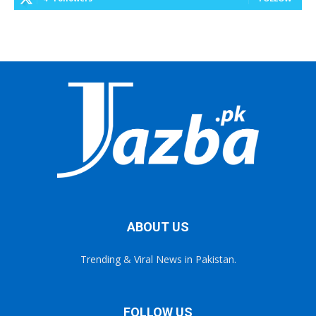
ABOUT US
Trending & Viral News in Pakistan.
FOLLOW US