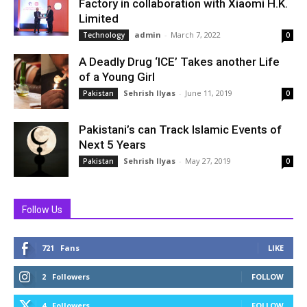
Factory in collaboration with Xiaomi H.K.
Limited
admin
-
March 7, 2022
Technology
0
A Deadly Drug ‘ICE’ Takes another Life
of a Young Girl
Sehrish Ilyas
-
June 11, 2019
Pakistan
0
Pakistani’s can Track Islamic Events of
Next 5 Years
Sehrish Ilyas
-
May 27, 2019
Pakistan
0
Follow Us
721
Fans
LIKE
2
Followers
FOLLOW
4
Followers
FOLLOW