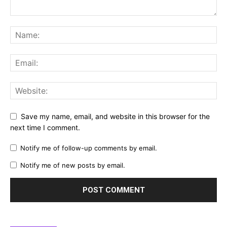
Save my name, email, and website in this browser for the
next time I comment.
Notify me of follow-up comments by email.
Notify me of new posts by email.