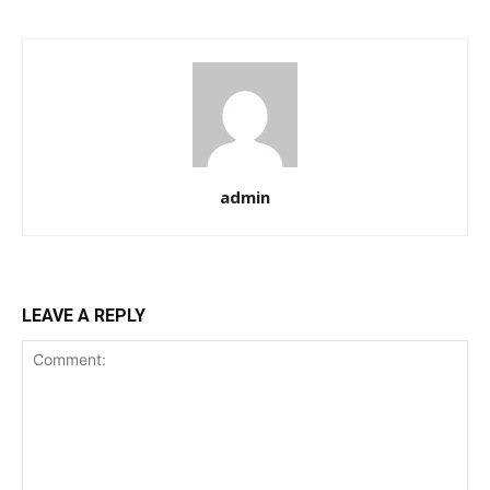
admin
LEAVE A REPLY