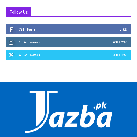
Follow Us
721
Fans
LIKE
2
Followers
FOLLOW
4
Followers
FOLLOW