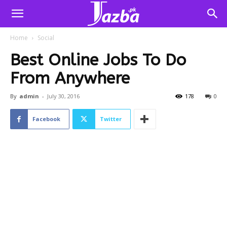
Home
Social
Best Online Jobs To Do
From Anywhere
By
admin
-
July 30, 2016
178
0
Facebook
Twitter