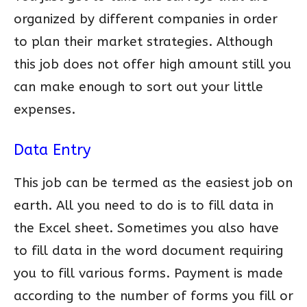
organized by different companies in order
to plan their market strategies. Although
this job does not offer high amount still you
can make enough to sort out your little
expenses.
Data Entry
This job can be termed as the easiest job on
earth. All you need to do is to fill data in
the Excel sheet. Sometimes you also have
to fill data in the word document requiring
you to fill various forms. Payment is made
according to the number of forms you fill or