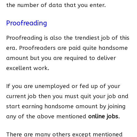
the number of data that you enter.
Proofreading
Proofreading is also the trendiest job of this
era. Proofreaders are paid quite handsome
amount but you are required to deliver
excellent work.
If you are unemployed or fed up of your
current job then you must quit your job and
start earning handsome amount by joining
any of the above mentioned
online jobs
.
There are many others except mentioned