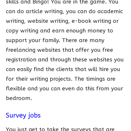
skills and Bingo! You are in the game. You
can do article writing, you can do academic
writing, website writing, e-book writing or
copy writing and earn enough money to
support your family. There are many
freelancing websites that offer you free
registration and through these websites you
can easily find the clients that will hire you
for their writing projects. The timings are
flexible and you can even do this from your
bedroom.
Survey jobs
You just get to take the surveys that are