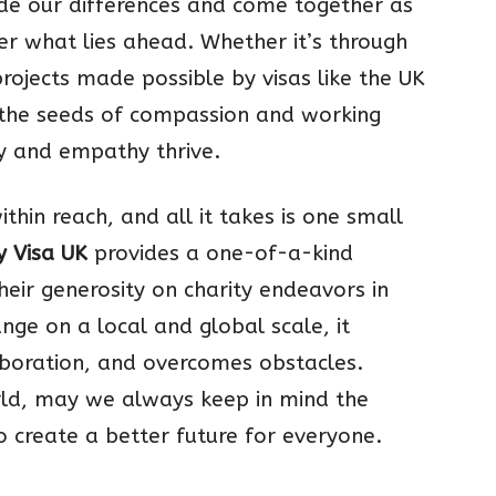
ide our differences and come together as
r what lies ahead. Whether it’s through
projects made possible by visas like the UK
g the seeds of compassion and working
y and empathy thrive.
hin reach, and all it takes is one small
y Visa UK
provides a one-of-a-kind
heir generosity on charity endeavors in
ange on a local and global scale, it
boration, and overcomes obstacles.
rld, may we always keep in mind the
create a better future for everyone.