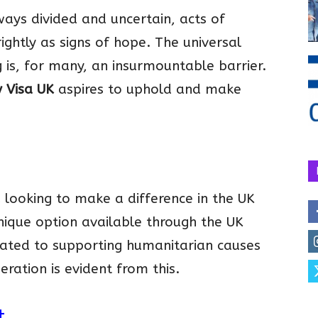
ays divided and uncertain, acts of
ghtly as signs of hope. The universal
 is, for many, an insurmountable barrier.
y Visa UK
aspires to uphold and make
 looking to make a difference in the UK
unique option available through the UK
icated to supporting humanitarian causes
ration is evident from this.
t