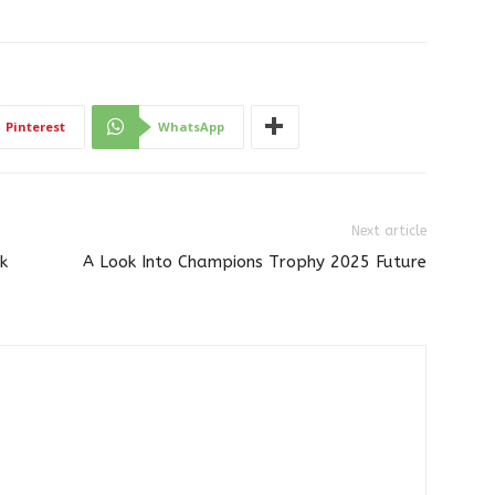
Pinterest
WhatsApp
Next article
k
A Look Into Champions Trophy 2025 Future