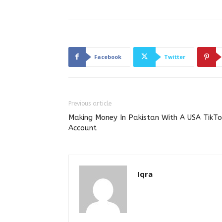
Facebook
Twitter
Previous article
Making Money In Pakistan With A USA TikTo
Account
Iqra