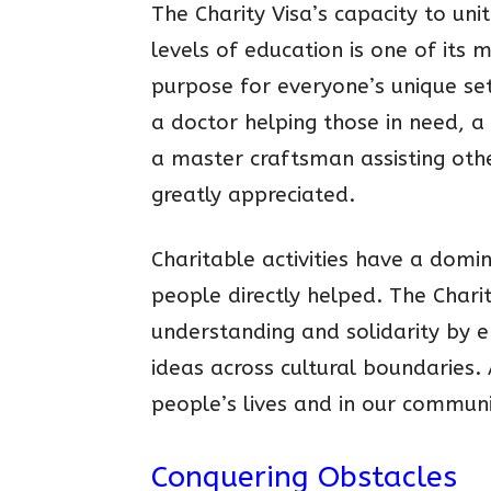
The Charity Visa’s capacity to unit
levels of education is one of its 
purpose for everyone’s unique set
a doctor helping those in need, a
a master craftsman assisting other
greatly appreciated.
Charitable activities have a domi
people directly helped. The Chari
understanding and solidarity by 
ideas across cultural boundaries.
people’s lives and in our communi
Conquering Obstacles