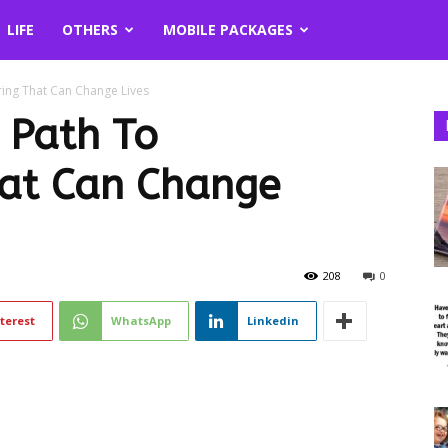
LIFE
OTHERS
MOBILE PACKAGES
ring That Can Change Lives
: Path To
hat Can Change
208
0
terest
WhatsApp
Linkedin