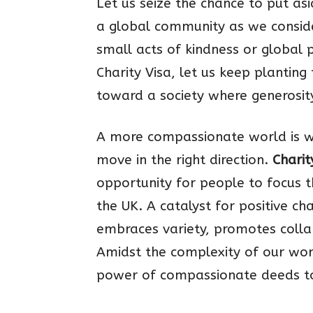
Let us seize the chance to put as
a global community as we conside
small acts of kindness or global 
Charity Visa, let us keep plantin
toward a society where generosit
A more compassionate world is wit
move in the right direction.
Charit
opportunity for people to focus t
the UK. A catalyst for positive ch
embraces variety, promotes colla
Amidst the complexity of our wo
power of compassionate deeds to 