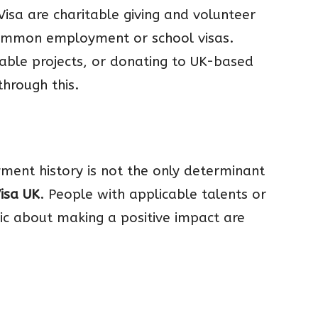
Visa are charitable giving and volunteer
ommon employment or school visas.
itable projects, or donating to UK-based
through this.
yment history is not the only determinant
Visa UK
. People with applicable talents or
ic about making a positive impact are