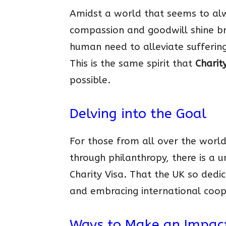
Amidst a world that seems to alw
compassion and goodwill shine bri
human need to alleviate suffering
This is the same spirit that
Charit
possible.
Delving into the Goal
For those from all over the world
through philanthropy, there is a 
Charity Visa. That the UK so ded
and embracing international coope
Ways to Make an Impac