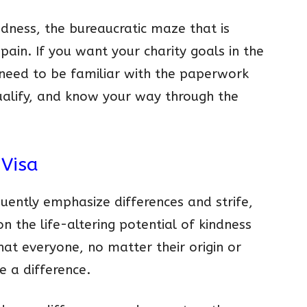
indness, the bureaucratic maze that is
pain. If you want your charity goals in the
 need to be familiar with the paperwork
qualify, and know your way through the
 Visa
uently emphasize differences and strife,
on the life-altering potential of kindness
that everyone, no matter their origin or
e a difference.