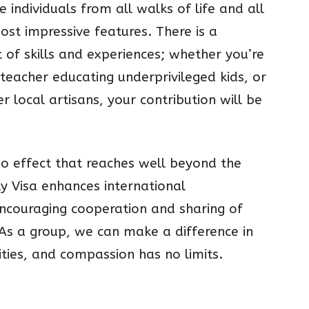
e individuals from all walks of life and all
most impressive features. There is a
 of skills and experiences; whether you’re
 teacher educating underprivileged kids, or
 local artisans, your contribution will be
no effect that reaches well beyond the
ty Visa enhances international
encouraging cooperation and sharing of
 As a group, we can make a difference in
ties, and compassion has no limits.