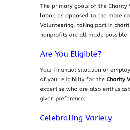
The primary goals of the Charity 
labor, as opposed to the more c
Volunteering, taking part in char
nonprofits are all made possible 
Are You Eligible?
Your financial situation or emplo
of your eligibility for the
Charity 
expertise who are also enthusiast
given preference.
Celebrating Variety