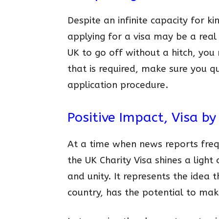
Despite an infinite capacity for k
applying for a visa may be a real 
UK to go off without a hitch, you
that is required, make sure you 
application procedure.
Positive Impact, Visa by
At a time when news reports freq
the UK Charity Visa shines a light 
and unity. It represents the idea 
country, has the potential to mak