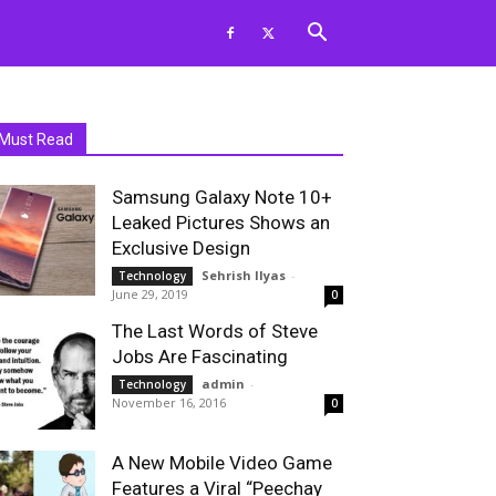
Must Read
Samsung Galaxy Note 10+
Leaked Pictures Shows an
Exclusive Design
Sehrish Ilyas
-
Technology
June 29, 2019
0
The Last Words of Steve
Jobs Are Fascinating
admin
-
Technology
November 16, 2016
0
A New Mobile Video Game
Features a Viral “Peechay