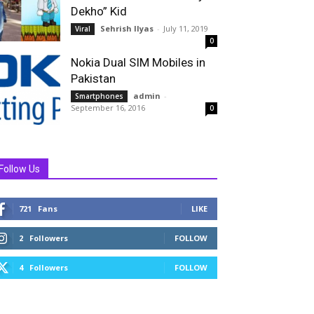
Dekho” Kid
Sehrish Ilyas
-
July 11, 2019
Viral
0
Nokia Dual SIM Mobiles in
Pakistan
admin
-
Smartphones
September 16, 2016
0
Follow Us
721
Fans
LIKE
2
Followers
FOLLOW
4
Followers
FOLLOW